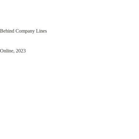
Behind Company Lines
Online, 2023