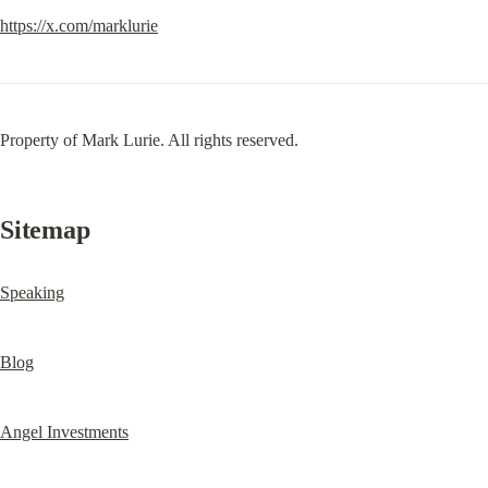
https://x.com/marklurie
Property of Mark Lurie. All rights reserved.
Sitemap
Speaking
Blog
Angel Investments