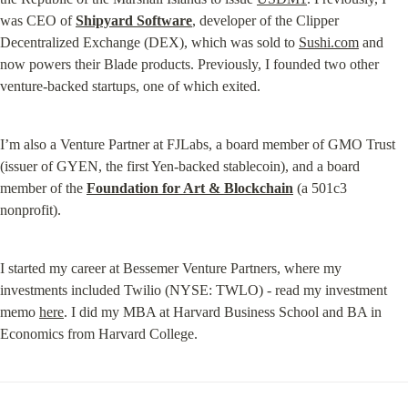
was CEO of 
Shipyard Software
, developer of the Clipper 
Decentralized Exchange (DEX), which was sold to 
Sushi.com
 and 
now powers their Blade products. Previously, I founded two other 
venture-backed startups, one of which exited.
I’m also a Venture Partner at FJLabs, a board member of GMO Trust 
(issuer of GYEN, the first Yen-backed stablecoin), and a board 
member of the 
Foundation for Art & Blockchain
 (a 501c3 
nonprofit).
I started my career at Bessemer Venture Partners, where my 
investments included Twilio (NYSE: TWLO) - read my investment 
memo 
here
. I did my MBA at Harvard Business School and BA in 
Economics from Harvard College.