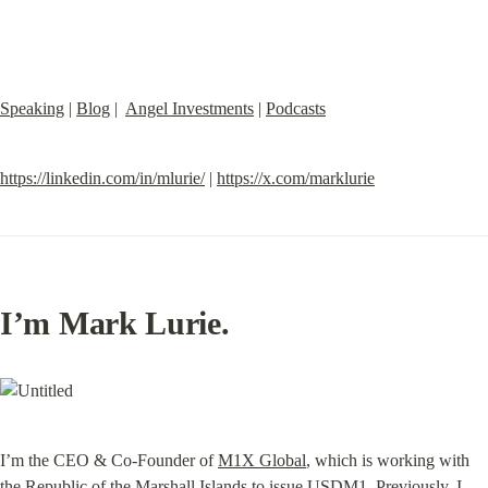
Speaking
 | 
Blog
 |  
Angel Investments
 | 
Podcasts
https://linkedin.com/in/mlurie/
 | 
https://x.com/marklurie
I’m Mark Lurie.
I’m the CEO & Co-Founder of 
M1X Global
, which is working with 
the Republic of the Marshall Islands to issue 
USDM1
. Previously, I 